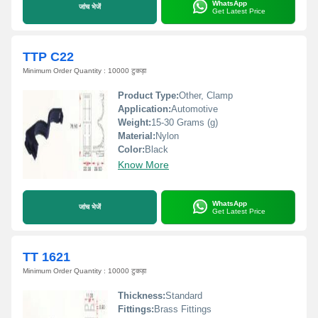
WhatsApp
जांच भेजें
Get Latest Price
TTP C22
Minimum Order Quantity : 10000 टुकड़ा
Product Type:
Other, Clamp
Application:
Automotive
Weight:
15-30 Grams (g)
Material:
Nylon
Color:
Black
Know More
WhatsApp
जांच भेजें
Get Latest Price
TT 1621
Minimum Order Quantity : 10000 टुकड़ा
Thickness:
Standard
Fittings:
Brass Fittings