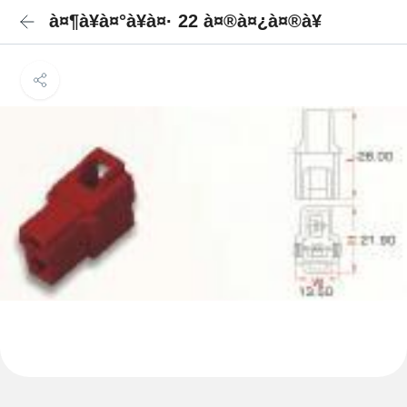
à¤¶à¥à¤°à¥à¤· 22 à¤®à¤¿à¤®à¥