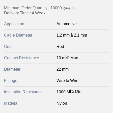
Minimum Order Quantity : 10000 टुकड़ाs
Delivery Time : 4 Week
Application
Automotive
Cable Diameter
1.2 mm â 2.1 mm
Color
Red
Contact Resistance
10 mÎ© Max
Diameter
22 mm
Fittings
Wire to Wire
Insulation Resistance
1000 MÎ© Min
Material
Nylon