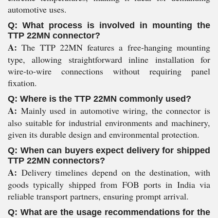
automotive uses.
Q: What process is involved in mounting the
TTP 22MN connector?
A:
The TTP 22MN features a free-hanging mounting
type, allowing straightforward inline installation for
wire-to-wire connections without requiring panel
fixation.
Q: Where is the TTP 22MN commonly used?
A:
Mainly used in automotive wiring, the connector is
also suitable for industrial environments and machinery,
given its durable design and environmental protection.
Q: When can buyers expect delivery for shipped
TTP 22MN connectors?
A:
Delivery timelines depend on the destination, with
goods typically shipped from FOB ports in India via
reliable transport partners, ensuring prompt arrival.
Q: What are the usage recommendations for the