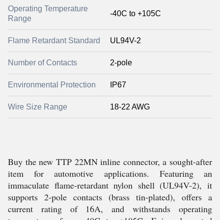
Operating Temperature
-40C to +105C
Range
Flame Retardant Standard
UL94V-2
Number of Contacts
2-pole
Environmental Protection
IP67
Wire Size Range
18-22 AWG
Buy the new TTP 22MN inline connector, a sought-after
item for automotive applications. Featuring an
immaculate flame-retardant nylon shell (UL94V-2), it
supports 2-pole contacts (brass tin-plated), offers a
current rating of 16A, and withstands operating