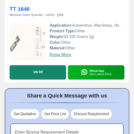
TT 1646
Minimum Order Quantity : 10000 , टुकड़ा
Application:
Automotive, Machinery, Home Appliances
Product Type:
Other
Weight:
50-100 Grams (g)
Color:
Other
Material:
Other
Know More
WhatsApp
जांच भेजें
Get Latest Price
Share a Quick Message with us
Get Quotation
Get Price List
Discuss Requirement
Enter Buying Requirement Details