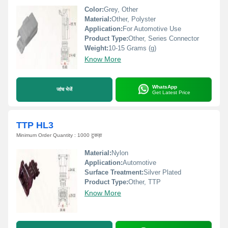
Color:
Grey, Other
Material:
Other, Polyster
Application:
For Automotive Use
Product Type:
Other, Series Connector
Weight:
10-15 Grams (g)
Know More
WhatsApp
जांच भेजें
Get Latest Price
TTP HL3
Minimum Order Quantity : 1000 टुकड़ा
Material:
Nylon
Application:
Automotive
Surface Treatment:
Silver Plated
Product Type:
Other, TTP
Know More