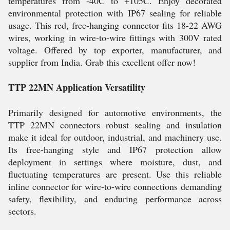
temperatures from -40C to +105C. Enjoy decorated
environmental protection with IP67 sealing for reliable
usage. This red, free-hanging connector fits 18-22 AWG
wires, working in wire-to-wire fittings with 300V rated
voltage. Offered by top exporter, manufacturer, and
supplier from India. Grab this excellent offer now!
TTP 22MN Application Versatility
Primarily designed for automotive environments, the
TTP 22MN connectors robust sealing and insulation
make it ideal for outdoor, industrial, and machinery use.
Its free-hanging style and IP67 protection allow
deployment in settings where moisture, dust, and
fluctuating temperatures are present. Use this reliable
inline connector for wire-to-wire connections demanding
safety, flexibility, and enduring performance across
sectors.