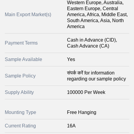
Western Europe, Australia,
Eastern Europe, Central
Main Export Market(s)
America, Africa, Middle East,
South America, Asia, North
America
Cash in Advance (CID),
Payment Terms
Cash Advance (CA)
Sample Available
Yes
संपर्क करें for information
Sample Policy
regarding our sample policy
Supply Ability
100000 Per Week
Mounting Type
Free Hanging
Current Rating
16A