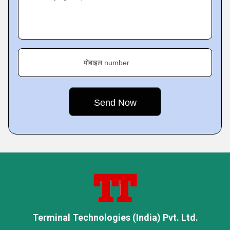
मोबाइल number
Terminal Technologies (India) Pvt. Ltd.