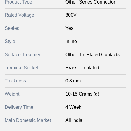
Product Type
Other, Series Connector
Rated Voltage
300V
Sealed
Yes
Style
Inline
Surface Treatment
Other, Tin Plated Contacts
Terminal Socket
Brass Tin plated
Thickness
0.8 mm
Weight
10-15 Grams (g)
Delivery Time
4 Week
Main Domestic Market
All India