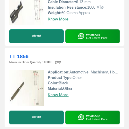
Cable Diameter:
6-13 mm
Insulation Resistance:
1000 MÎ©
Weight:
60 Grams Approx
Know More
WhatsApp
जांच भेजें
Get Latest Price
TT 1856
Minimum Order Quantity : 10000 , टुकड़ा
Application:
Automotive, Machinery, Home Appliances
Product Type:
Other
Color:
Black
Material:
Other
Know More
WhatsApp
जांच भेजें
Get Latest Price