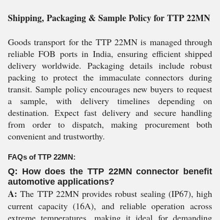
Shipping, Packaging & Sample Policy for TTP 22MN
Goods transport for the TTP 22MN is managed through
reliable FOB ports in India, ensuring efficient shipped
delivery worldwide. Packaging details include robust
packing to protect the immaculate connectors during
transit. Sample policy encourages new buyers to request
a sample, with delivery timelines depending on
destination. Expect fast delivery and secure handling
from order to dispatch, making procurement both
convenient and trustworthy.
FAQs of TTP 22MN:
Q: How does the TTP 22MN connector benefit
automotive applications?
A:
The TTP 22MN provides robust sealing (IP67), high
current capacity (16A), and reliable operation across
extreme temperatures, making it ideal for demanding