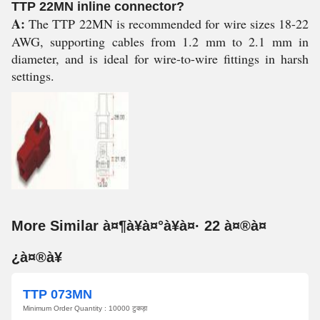
TTP 22MN inline connector?
A:
The TTP 22MN is recommended for wire sizes 18-22
AWG, supporting cables from 1.2 mm to 2.1 mm in
diameter, and is ideal for wire-to-wire fittings in harsh
settings.
More Similar à¤¶à¥à¤°à¥à¤· 22 à¤®à¤
¿à¤®à¥
TTP 073MN
Minimum Order Quantity : 10000 टुकड़ा