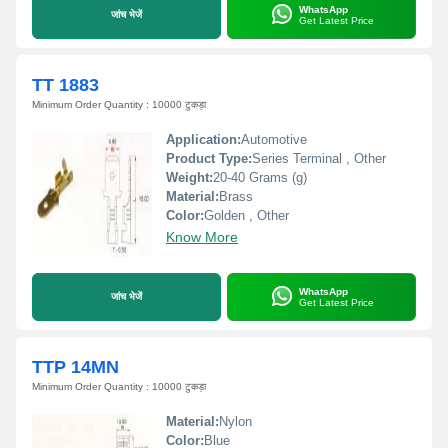
WhatsApp
जांच भेजें
Get Latest Price
TT 1883
Minimum Order Quantity : 10000 टुकड़ा
Application:
Automotive
Product Type:
Series Terminal , Other
Weight:
20-40 Grams (g)
Material:
Brass
Color:
Golden , Other
Know More
WhatsApp
जांच भेजें
Get Latest Price
TTP 14MN
Minimum Order Quantity : 10000 टुकड़ा
Material:
Nylon
Color:
Blue