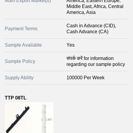
Main Export Market(s)
America, Eastern Europe,
Middle East, Africa, Central
America, Asia
Cash in Advance (CID),
Payment Terms
Cash Advance (CA)
Sample Available
Yes
संपर्क करें for information
Sample Policy
regarding our sample policy
Supply Ability
100000 Per Week
TTP 08TL