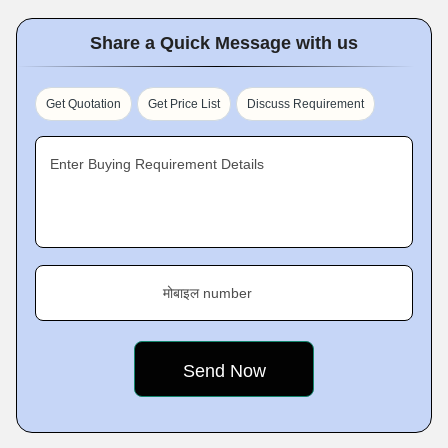
Share a Quick Message with us
Get Quotation
Get Price List
Discuss Requirement
Enter Buying Requirement Details
मोबाइल number