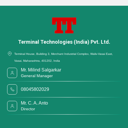
Terminal Technologies (India) Pvt. Ltd.
Terminal House, Building 3, Merchant Industrial Complex, Waliv-Vasai East,
Vasai, Maharashtra, 401202, India
Mr. Milind Salgarkar
General Manager
08045802029
Mr. C. A. Anto
Director