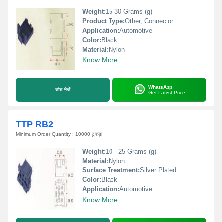
Weight:
15-30 Grams (g)
Product Type:
Other, Connector
Application:
Automotive
Color:
Black
Material:
Nylon
Know More
WhatsApp
जांच भेजें
Get Latest Price
TTP RB2
Minimum Order Quantity : 10000 टुकड़ा
Weight:
10 - 25 Grams (g)
Material:
Nylon
Surface Treatment:
Silver Plated
Color:
Black
Application:
Automotive
Know More