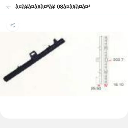
à¤à¥à¤à¥à¤ªà¥ 08à¤à¥à¤à¤²