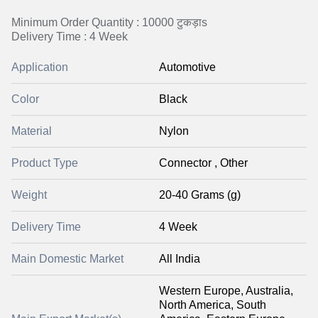
Minimum Order Quantity : 10000 टुकड़ाs
Delivery Time : 4 Week
Application
Automotive
Color
Black
Material
Nylon
Product Type
Connector , Other
Weight
20-40 Grams (g)
Delivery Time
4 Week
Main Domestic Market
All India
Western Europe, Australia,
North America, South