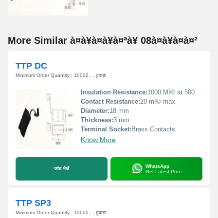
More Similar à¤à¥à¤à¥à¤ªà¥ 08à¤à¥à¤à¤²
TTP DC
Minimum Order Quantity : 10000 , , टुकड़ा
Insulation Resistance:
1000 MÎ© at 500 VDC
Contact Resistance:
20 mÎ© max
Diameter:
18 mm
Thickness:
3 mm
Terminal Socket:
Brass Contacts
Know More
WhatsApp
जांच भेजें
Get Latest Price
TTP SP3
Minimum Order Quantity : 10000 , , टुकड़ा