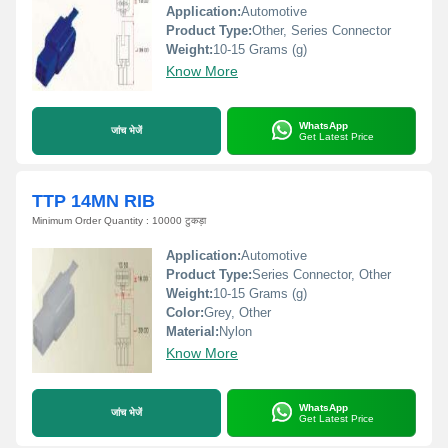
Application:
Automotive
Product Type:
Other, Series Connector
Weight:
10-15 Grams (g)
Know More
WhatsApp
जांच भेजें
Get Latest Price
TTP 14MN RIB
Minimum Order Quantity : 10000 टुकड़ा
Application:
Automotive
Product Type:
Series Connector, Other
Weight:
10-15 Grams (g)
Color:
Grey, Other
Material:
Nylon
Know More
WhatsApp
जांच भेजें
Get Latest Price