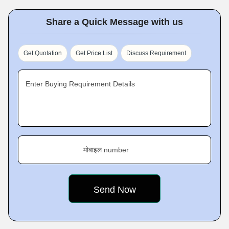
Share a Quick Message with us
Get Quotation
Get Price List
Discuss Requirement
Enter Buying Requirement Details
मोबाइल number