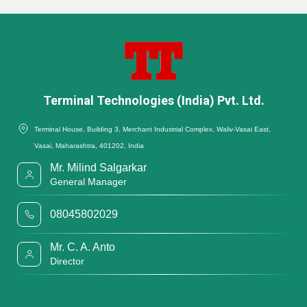
Terminal Technologies (India) Pvt. Ltd.
Terminal House, Building 3, Merchant Industrial Complex, Waliv-Vasai East,
Vasai, Maharashtra, 401202, India
Mr. Milind Salgarkar
General Manager
08045802029
Mr. C. A. Anto
Director