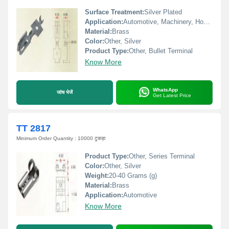
Surface Treatment:
Silver Plated
Application:
Automotive, Machinery, Home Appliances, Battery
Material:
Brass
Color:
Other, Silver
Product Type:
Other, Bullet Terminal
Know More
WhatsApp
जांच भेजें
Get Latest Price
TT 2817
Minimum Order Quantity : 10000 टुकड़ा
Product Type:
Other, Series Terminal
Color:
Other, Silver
Weight:
20-40 Grams (g)
Material:
Brass
Application:
Automotive
Know More