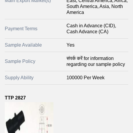
Main Export Market(s)
East, Central America, Africa,
South America, Asia, North
America
Cash in Advance (CID),
Payment Terms
Cash Advance (CA)
Sample Available
Yes
संपर्क करें for information
Sample Policy
regarding our sample policy
Supply Ability
100000 Per Week
TTP 2827