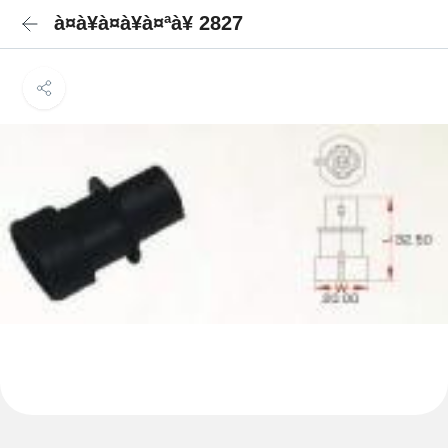
à¤à¥à¤à¥à¤ªà¥ 2827