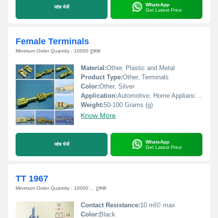
WhatsApp
जांच भेजें
Get Latest Price
Female Terminals
Minimum Order Quantity : 10000 टुकड़ा
Material:
Other, Plastic and Metal
Product Type:
Other, Terminals
Color:
Other, Silver
Application:
Automotive, Home Appliances, Machinery
Weight:
50-100 Grams (g)
Know More
WhatsApp
जांच भेजें
Get Latest Price
TT 1967
Minimum Order Quantity : 10000 , , टुकड़ा
Contact Resistance:
10 mÎ© max
Color:
Black