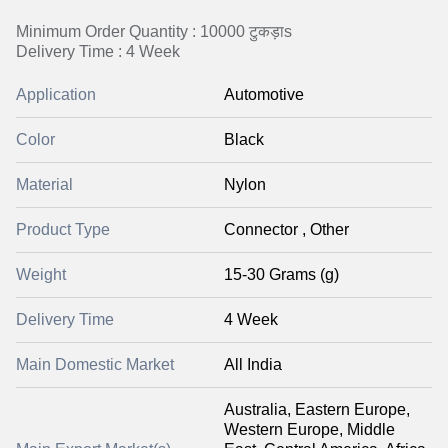
Minimum Order Quantity : 10000 टुकड़ाs
Delivery Time : 4 Week
Application
Automotive
Color
Black
Material
Nylon
Product Type
Connector , Other
Weight
15-30 Grams (g)
Delivery Time
4 Week
Main Domestic Market
All India
Australia, Eastern Europe,
Western Europe, Middle