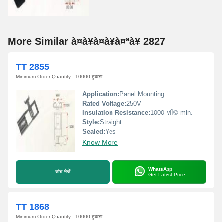
More Similar à¤à¥à¤à¥à¤ªà¥ 2827
TT 2855
Minimum Order Quantity : 10000 टुकड़ा
Application:
Panel Mounting
Rated Voltage:
250V
Insulation Resistance:
1000 MÎ© min.
Style:
Straight
Sealed:
Yes
Know More
WhatsApp
जांच भेजें
Get Latest Price
TT 1868
Minimum Order Quantity : 10000 टुकड़ा