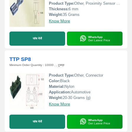
Product Type:
Other, Proximity Sensor Connector
Thickness:
6 mm
Weight:
35 Grams
Know More
WhatsApp
जांच भेजें
Get Latest Price
TTP SP8
Minimum Order Quantity : 10000 , , टुकड़ा
Product Type:
Other, Connector
Color:
Black
Material:
Nylon
Application:
Automotive
Weight:
20-30 Grams (g)
Know More
WhatsApp
जांच भेजें
Get Latest Price