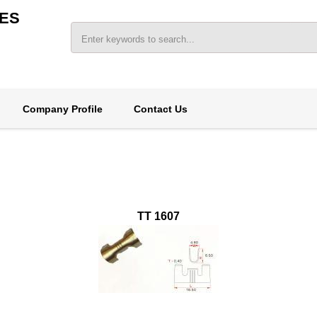
ES
Company Profile
Contact Us
TT 1607