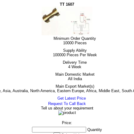
TT 1607
Minimum Order Quantity
10000 Pieces
Supply Ability
100000 Pieces Per Week
Delivery Time
4 Week
Main Domestic Market
All India
Main Export Market(s)
 Asia, Australia, North America, Eastern Europe, Africa, Middle East, South
Get Latest Price
Request To Call Back
Tell us about your requirement
Price:
Quantity