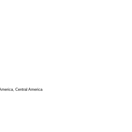
 America, Central America