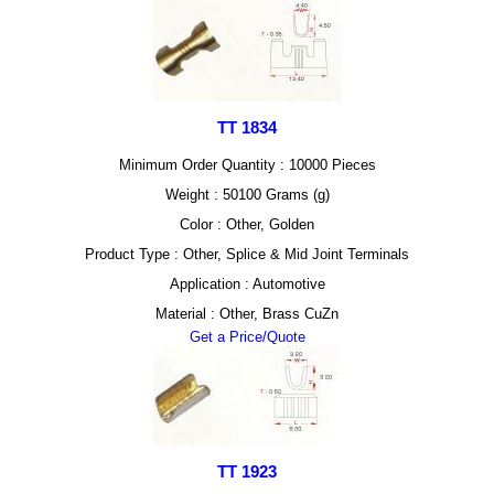
TT 1834
Minimum Order Quantity : 10000 Pieces
Weight : 50100 Grams (g)
Color : Other, Golden
Product Type : Other, Splice & Mid Joint Terminals
Application : Automotive
Material : Other, Brass CuZn
Get a Price/Quote
TT 1923