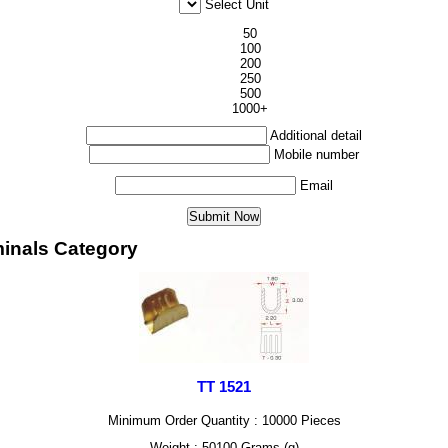
Select Unit
50
100
200
250
500
1000+
Additional detail
Mobile number
Email
minals Category
TT 1521
Minimum Order Quantity : 10000 Pieces
Weight : 50100 Grams (g)