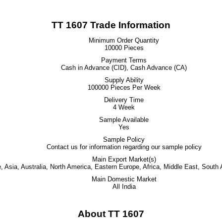
TT 1607 Trade Information
Minimum Order Quantity
10000 Pieces
Payment Terms
Cash in Advance (CID), Cash Advance (CA)
Supply Ability
100000 Pieces Per Week
Delivery Time
4 Week
Sample Available
Yes
Sample Policy
Contact us for information regarding our sample policy
Main Export Market(s)
 Asia, Australia, North America, Eastern Europe, Africa, Middle East, South
Main Domestic Market
All India
About TT 1607