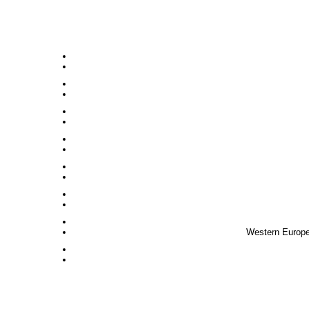
Western Europe,