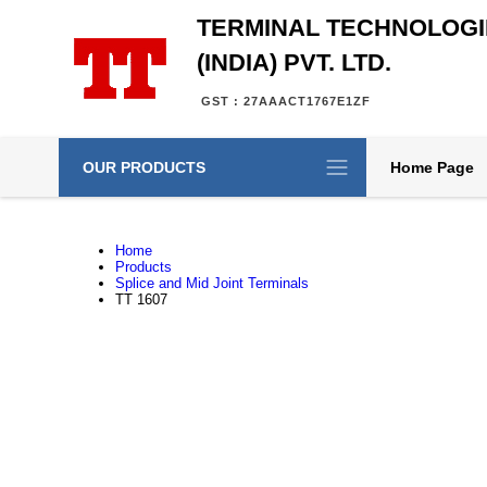
TERMINAL TECHNOLOGI
(INDIA) PVT. LTD.
GST : 27AAACT1767E1ZF
OUR PRODUCTS
Home Page
Home
Products
Splice and Mid Joint Terminals
TT 1607