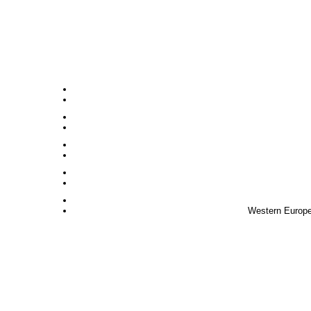
Western Europe,