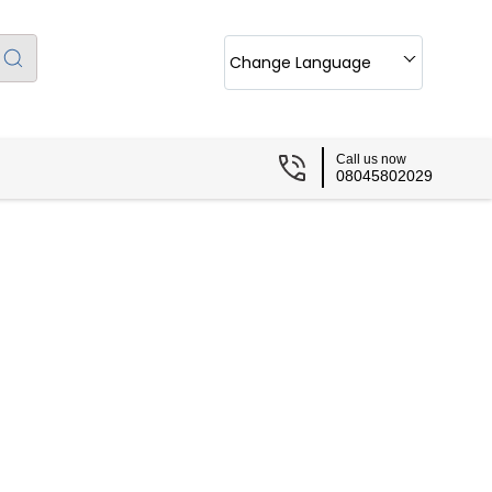
Change Language
Call us now
08045802029