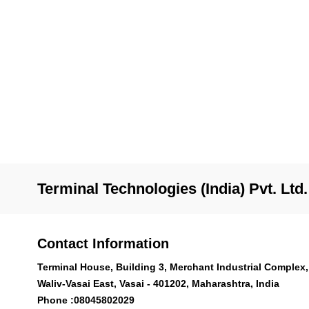
Terminal Technologies (India) Pvt. Ltd.
Contact Information
Terminal House, Building 3, Merchant Industrial Complex,
Waliv-Vasai East, Vasai - 401202, Maharashtra, India
Phone :
08045802029