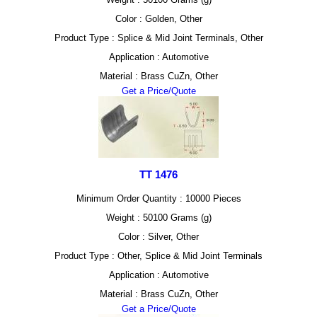
Color : Golden, Other
Product Type : Splice & Mid Joint Terminals, Other
Application : Automotive
Material : Brass CuZn, Other
Get a Price/Quote
TT 1476
Minimum Order Quantity : 10000 Pieces
Weight : 50100 Grams (g)
Color : Silver, Other
Product Type : Other, Splice & Mid Joint Terminals
Application : Automotive
Material : Brass CuZn, Other
Get a Price/Quote