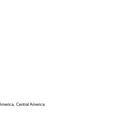
 America, Central America