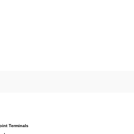
oint Terminals