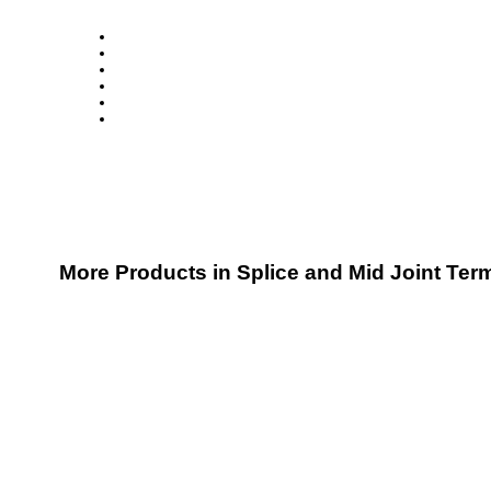
More Products in Splice and Mid Joint Ter