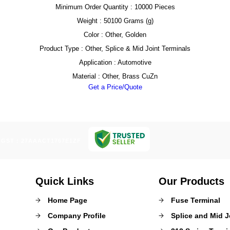
Minimum Order Quantity : 10000 Pieces
Weight : 50100 Grams (g)
Color : Other, Golden
Product Type : Other, Splice & Mid Joint Terminals
Application : Automotive
Material : Other, Brass CuZn
Get a Price/Quote
GST : 27AAACT1767E1ZF
Quick Links
Our Products
Home Page
Fuse Terminal
Company Profile
Splice and Mid J