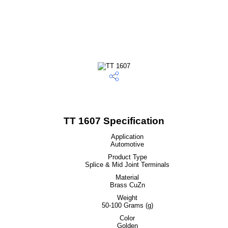
TT 1607 Specification
Application
Automotive
Product Type
Splice & Mid Joint Terminals
Material
Brass CuZn
Weight
50-100 Grams (g)
Color
Golden