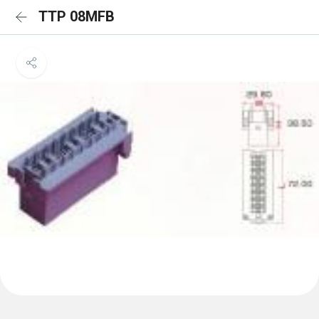
TTP 08MFB