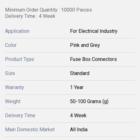
Minimum Order Quantity : 10000 Pieces
Delivery Time : 4 Week
Application
For Electrical Industry
Color
Pink and Grey
Product Type
Fuse Box Connectors
Size
Standard
Warranty
1 Year
Weight
50-100 Grams (g)
Delivery Time
4 Week
Main Domestic Market
All India