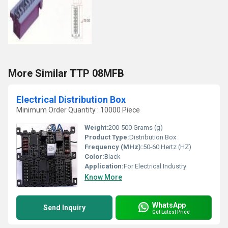
More Similar TTP 08MFB
Electrical Distribution Box
Minimum Order Quantity : 10000 Piece
Weight:
200-500 Grams (g)
Product Type:
Distribution Box
Frequency (MHz):
50-60 Hertz (HZ)
Color:
Black
Application:
For Electrical Industry
Know More
WhatsApp
Send Inquiry
Get Latest Price