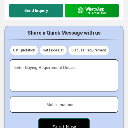
WhatsApp
Send Inquiry
Get Latest Price
Share a Quick Message with us
Get Quotation
Get Price List
Discuss Requirement
Enter Buying Requirement Details
Mobile number