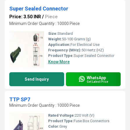
Super Sealed Connector
Price: 3.50 INR
/
Piece
Minimum Order Quantity : 10000 Piece
Size:
Standard
Weight:
50-100 Grams (g)
Application:
For Electrical Use
Frequency (MHz):
50 Hertz (HZ)
Product Type:
Super Sealed Connector
Know More
WhatsApp
Send Inquiry
Get Latest Price
TTP SP7
Minimum Order Quantity : 10000 Piece
Rated Voltage:
220 Volt (V)
Product Type:
Fuse Box Connectors
Color:
Grey