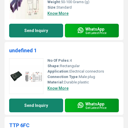
Weight:
50-100 Grams (g)
Size:
Standard
Know More
WhatsApp
Send Inquiry
Get Latest Price
undefined 1
No Of Poles:
4
Shape:
Rectangular
Application:
Electrical connectors
Connection Type:
Male plug
Material:
Durable plastic
Know More
WhatsApp
Send Inquiry
Get Latest Price
TTP 6FC