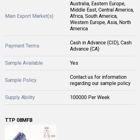
Australia, Eastern Europe,
Middle East, Central America,
Main Export Market(s)
Africa, South America,
Western Europe, Asia, North
America
Cash in Advance (CID), Cash
Payment Terms
Advance (CA)
Sample Available
Yes
Contact us for information
Sample Policy
regarding our sample policy
Supply Ability
100000 Per Week
TTP 08MFB