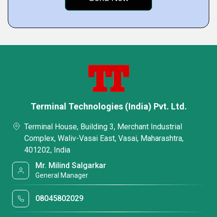
Terminal Technologies (India) Pvt. Ltd.
Terminal House, Building 3, Merchant Industrial
Complex, Waliv-Vasai East, Vasai, Maharashtra,
401202, India
Mr. Milind Salgarkar
General Manager
08045802029