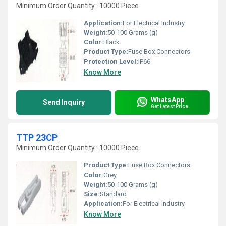
Minimum Order Quantity : 10000 Piece
Application:
For Electrical Industry
Weight:
50-100 Grams (g)
Color:
Black
Product Type:
Fuse Box Connectors
Protection Level:
IP66
Know More
WhatsApp
Send Inquiry
Get Latest Price
TTP 23CP
Minimum Order Quantity : 10000 Piece
Product Type:
Fuse Box Connectors
Color:
Grey
Weight:
50-100 Grams (g)
Size:
Standard
Application:
For Electrical Industry
Know More