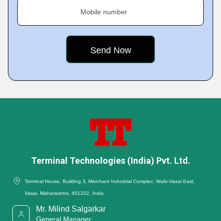
Mobile number
Terminal Technologies (India) Pvt. Ltd.
Terminal House, Building 3, Merchant Industrial Complex, Waliv-Vasai East,
Vasai, Maharashtra, 401202, India
Mr. Milind Salgarkar
General Manager