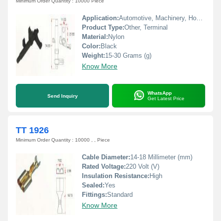
Minimum Order Quantity : 10000 Piece
Application:
Automotive, Machinery, Home Appliances
Product Type:
Other, Terminal
Material:
Nylon
Color:
Black
Weight:
15-30 Grams (g)
Know More
WhatsApp
Send Inquiry
Get Latest Price
TT 1926
Minimum Order Quantity : 10000 , , Piece
Cable Diameter:
14-18 Millimeter (mm)
Rated Voltage:
220 Volt (V)
Insulation Resistance:
High
Sealed:
Yes
Fittings:
Standard
Know More