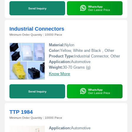
WhatsApp
Send Inquiry
Get Latest Price
Industrial Connectors
Minimum Order Quantity : 10000 Piece
Material:
Nylon
Color:
Yellow, White and Black , Other
Product Type:
Industrial Connector, Other
Application:
Automotive
Weight:
30-70 Grams (g)
Know More
WhatsApp
Send Inquiry
Get Latest Price
TTP 1984
Minimum Order Quantity : 10000 Piece
Application:
Automotive