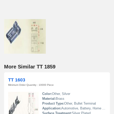
More Similar TT 1859
TT 1603
Minimum Order Quantity : 10000 Piece
Color:
Other, Silver
Material:
Brass
Product Type:
Other, Bullet Terminal
Application:
Automotive, Battery, Home Appliances, Machinery
Surface Treatment:
Silver Plated