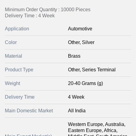
Minimum Order Quantity : 10000 Pieces
Delivery Time : 4 Week
Application
Automotive
Color
Other, Silver
Material
Brass
Product Type
Other, Series Terminal
Weight
20-40 Grams (g)
Delivery Time
4 Week
Main Domestic Market
All India
Western Europe, Australia,
Eastern Europe, Africa,