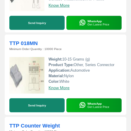
Know More
WhatsApp
Send Inquiry
Get Latest Price
TTP 018MN
Minimum Order Quantity : 10000 Piece
Weight:
10-15 Grams (g)
Product Type:
Other, Series Connector
Application:
Automotive
Material:
Nylon
Color:
White
Know More
WhatsApp
Send Inquiry
Get Latest Price
TTP Counter Weight