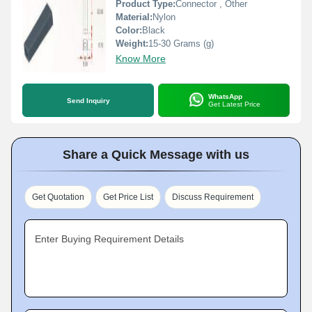
Product Type:
Connector , Other
Material:
Nylon
Color:
Black
Weight:
15-30 Grams (g)
Know More
WhatsApp
Send Inquiry
Get Latest Price
Share a Quick Message with us
Get Quotation
Get Price List
Discuss Requirement
Enter Buying Requirement Details