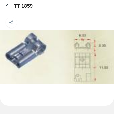
TT 1859