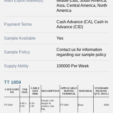
Main Export Market(s)
Middle East, South America,
Asia, Central America, North
America
Cash Advance (CA), Cash in
Payment Terms
Advance (CID)
Sample Available
Yes
Contact us for information
Sample Policy
regarding our sample policy
Supply Ability
100000 Per Week
TT 1859
CABLE
APPLICABLE
STANDARD
CATEGORY
TAB
SIZE
DESCRIPTION
MATING
MATERIAL
PACKING
NO
SIZE
MM2
TERMINAL
QTY. [NOS.]
Female with
4.80 x
0.50-
dimple &
TT-1859
TT-1883
Brass
6000
0.50
1.00
window side
flag