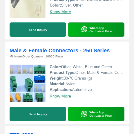
Color:
Silver, Other
Know More
WhatsApp
Send Inquiry
Get Latest Price
Male & Female Connectors - 250 Series
Minimum Order Quantity : 10000 Piece
Color:
Other, White, Blue and Green
Product Type:
Other, Male & Female Connector
Weight:
30-70 Grams (g)
Material:
Nylon
Application:
Automotive
Know More
WhatsApp
Send Inquiry
Get Latest Price