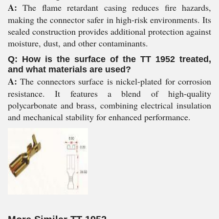
A:
The flame retardant casing reduces fire hazards,
making the connector safer in high-risk environments. Its
sealed construction provides additional protection against
moisture, dust, and other contaminants.
Q: How is the surface of the TT 1952 treated,
and what materials are used?
A:
The connectors surface is nickel-plated for corrosion
resistance. It features a blend of high-quality
polycarbonate and brass, combining electrical insulation
and mechanical stability for enhanced performance.