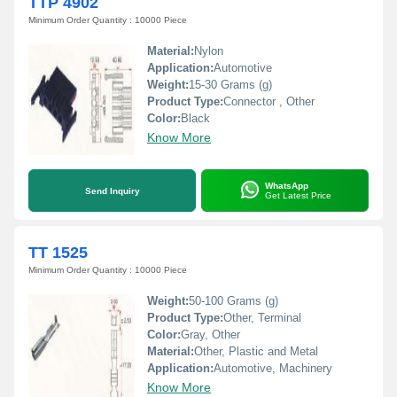
TTP 4902
Minimum Order Quantity : 10000 Piece
Material:
Nylon
Application:
Automotive
Weight:
15-30 Grams (g)
Product Type:
Connector , Other
Color:
Black
Know More
WhatsApp
Send Inquiry
Get Latest Price
TT 1525
Minimum Order Quantity : 10000 Piece
Weight:
50-100 Grams (g)
Product Type:
Other, Terminal
Color:
Gray, Other
Material:
Other, Plastic and Metal
Application:
Automotive, Machinery
Know More