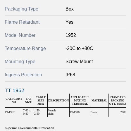
Packaging Type
Box
Flame Retardant
Yes
Model Number
1952
Temperature Range
-20C to +80C
Mounting Type
Screw Mount
Ingress Protection
IP68
TT 1952
CABLE
APPLICABLE
STANDARD
CATEGORY
TAB
SIZE
DESCRIPTION
MATING
MATERIAL
PACKING
NO
SIZE
MM2
TERMINAL
QTY. [NOS.]
7.60 x
1.50-
Female
TT-1952
TT-1916
Brass
2000
0.80
2.50
plain
Superior Environmental Protection