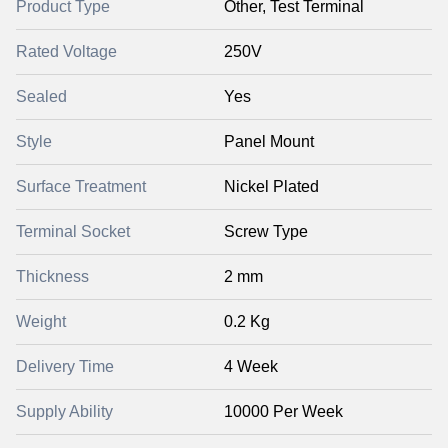
Product Type
Other, Test Terminal
Rated Voltage
250V
Sealed
Yes
Style
Panel Mount
Surface Treatment
Nickel Plated
Terminal Socket
Screw Type
Thickness
2 mm
Weight
0.2 Kg
Delivery Time
4 Week
Supply Ability
10000 Per Week