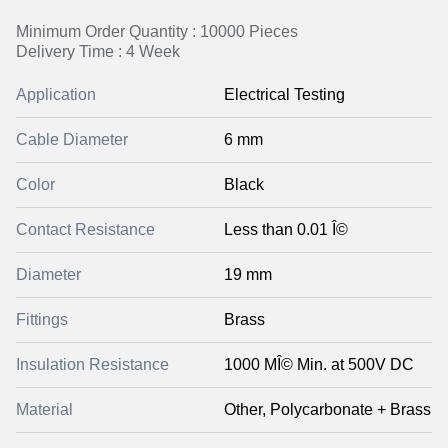
Minimum Order Quantity : 10000 Pieces
Delivery Time : 4 Week
Application
Electrical Testing
Cable Diameter
6 mm
Color
Black
Contact Resistance
Less than 0.01 Î©
Diameter
19 mm
Fittings
Brass
Insulation Resistance
1000 MÎ© Min. at 500V DC
Material
Other, Polycarbonate + Brass