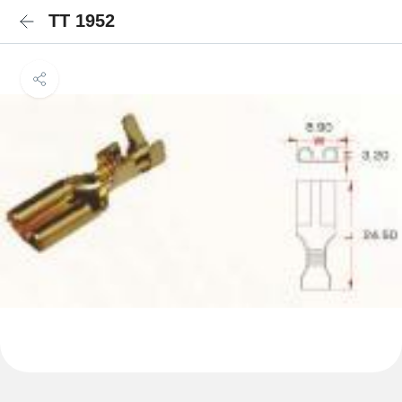
TT 1952