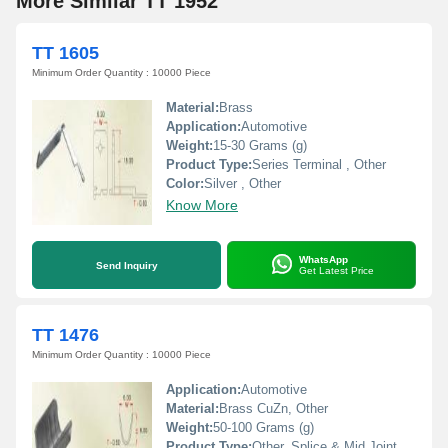
More Similar TT 1952
TT 1605
Minimum Order Quantity : 10000 Piece
Material:
Brass
Application:
Automotive
Weight:
15-30 Grams (g)
Product Type:
Series Terminal , Other
Color:
Silver , Other
Know More
WhatsApp
Send Inquiry
Get Latest Price
TT 1476
Minimum Order Quantity : 10000 Piece
Application:
Automotive
Material:
Brass CuZn, Other
Weight:
50-100 Grams (g)
Product Type:
Other, Splice & Mid Joint Terminals