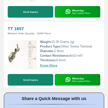
WhatsApp
Send Inquiry
Get Latest Price
TT 1657
Minimum Order Quantity : 10000 Piece
Weight:
15-30 Grams (g)
Product Type:
Other, Series Terminal
Diameter:
2.8mm
Contact Resistance:
â¤10 mÎ©
Thickness:
0.6mm
Know More
WhatsApp
Send Inquiry
Get Latest Price
Share a Quick Message with us