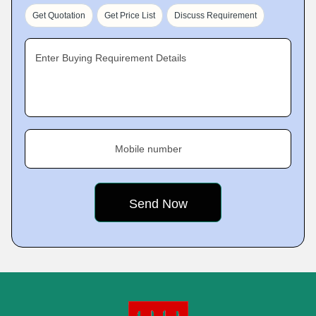
Get Quotation
Get Price List
Discuss Requirement
Enter Buying Requirement Details
Mobile number