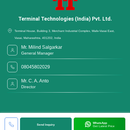
Terminal Technologies (India) Pvt. Ltd.
Terminal House, Building 3, Merchant Industrial Complex, Waliv-Vasai East,
Vasai, Maharashtra, 401202, India
Mr. Milind Salgarkar
General Manager
08045802029
Mr. C. A. Anto
Director
WhatsApp
Send Inquiry
Get Latest Price