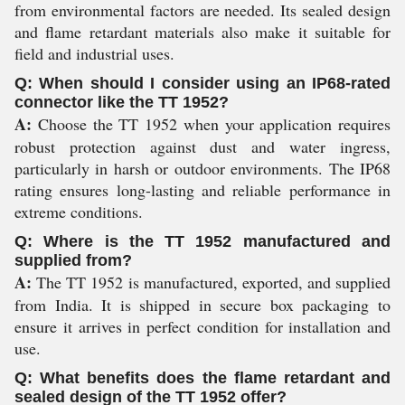
from environmental factors are needed. Its sealed design
and flame retardant materials also make it suitable for
field and industrial uses.
Q: When should I consider using an IP68-rated
connector like the TT 1952?
A:
Choose the TT 1952 when your application requires
robust protection against dust and water ingress,
particularly in harsh or outdoor environments. The IP68
rating ensures long-lasting and reliable performance in
extreme conditions.
Q: Where is the TT 1952 manufactured and
supplied from?
A:
The TT 1952 is manufactured, exported, and supplied
from India. It is shipped in secure box packaging to
ensure it arrives in perfect condition for installation and
use.
Q: What benefits does the flame retardant and
sealed design of the TT 1952 offer?