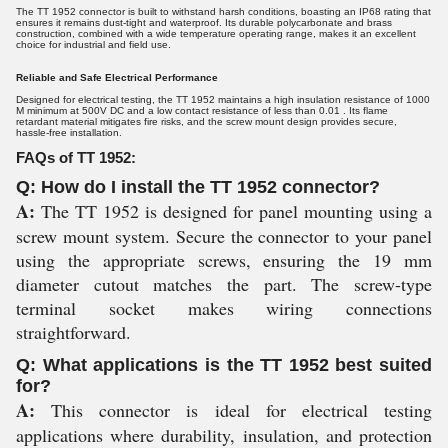
The TT 1952 connector is built to withstand harsh conditions, boasting an IP68 rating that
ensures it remains dust-tight and waterproof. Its durable polycarbonate and brass
construction, combined with a wide temperature operating range, makes it an excellent
choice for industrial and field use.
Reliable and Safe Electrical Performance
Designed for electrical testing, the TT 1952 maintains a high insulation resistance of 1000
M minimum at 500V DC and a low contact resistance of less than 0.01 . Its flame
retardant material mitigates fire risks, and the screw mount design provides secure,
hassle-free installation.
FAQs of TT 1952:
Q: How do I install the TT 1952 connector?
A:
The TT 1952 is designed for panel mounting using a
screw mount system. Secure the connector to your panel
using the appropriate screws, ensuring the 19 mm
diameter cutout matches the part. The screw-type
terminal socket makes wiring connections
straightforward.
Q: What applications is the TT 1952 best suited
for?
A:
This connector is ideal for electrical testing
applications where durability, insulation, and protection