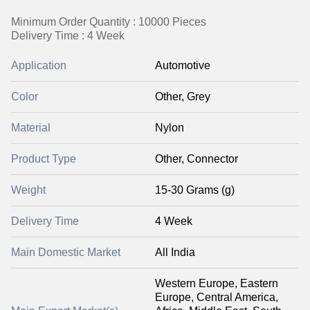
Minimum Order Quantity : 10000 Pieces
Delivery Time : 4 Week
Application
Automotive
Color
Other, Grey
Material
Nylon
Product Type
Other, Connector
Weight
15-30 Grams (g)
Delivery Time
4 Week
Main Domestic Market
All India
Western Europe, Eastern
Europe, Central America,