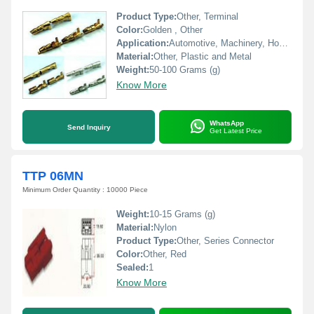
Product Type:
Other, Terminal
Color:
Golden , Other
Application:
Automotive, Machinery, Home Appliances
Material:
Other, Plastic and Metal
Weight:
50-100 Grams (g)
Know More
WhatsApp
Send Inquiry
Get Latest Price
TTP 06MN
Minimum Order Quantity : 10000 Piece
Weight:
10-15 Grams (g)
Material:
Nylon
Product Type:
Other, Series Connector
Color:
Other, Red
Sealed:
1
Know More