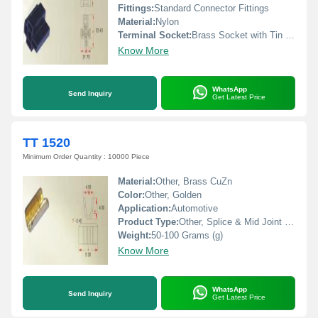
Fittings:
Standard Connector Fittings
Material:
Nylon
Terminal Socket:
Brass Socket with Tin Plating
Know More
WhatsApp
Send Inquiry
Get Latest Price
TT 1520
Minimum Order Quantity : 10000 Piece
Material:
Other, Brass CuZn
Color:
Other, Golden
Application:
Automotive
Product Type:
Other, Splice & Mid Joint Terminals
Weight:
50-100 Grams (g)
Know More
WhatsApp
Send Inquiry
Get Latest Price