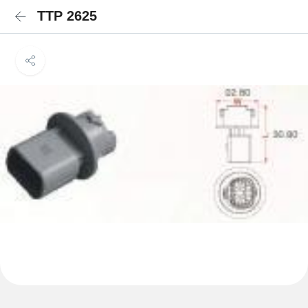
TTP 2625