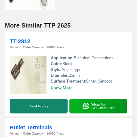
More Similar TTP 2625
TT 2812
Minimum Order Quantity : 10000 Piece
Application:
Electrical Connections
Color:
Black
Style:
Angle Type
Diameter:
21mm
Surface Treatment:
Other, Smooth
Know More
WhatsApp
Send Inquiry
Get Latest Price
Bullet Terminals
Minimum Order Quantity : 10000 Piece