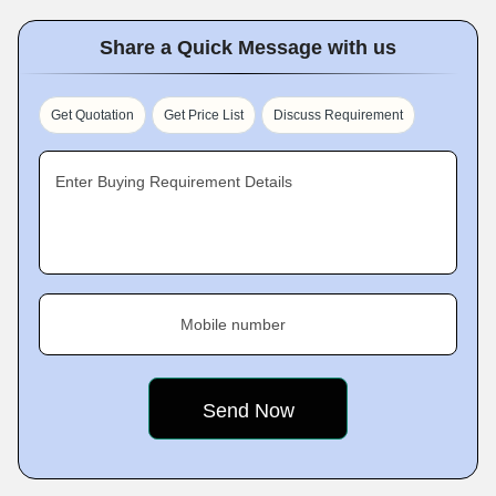
Share a Quick Message with us
Get Quotation
Get Price List
Discuss Requirement
Enter Buying Requirement Details
Mobile number