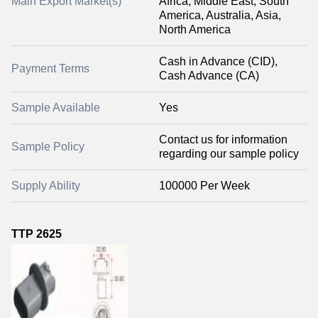
Main Export Market(s)
Africa, Middle East, South
America, Australia, Asia,
North America
Cash in Advance (CID),
Payment Terms
Cash Advance (CA)
Sample Available
Yes
Contact us for information
Sample Policy
regarding our sample policy
Supply Ability
100000 Per Week
TTP 2625