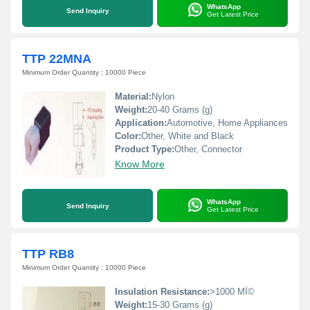
WhatsApp
Send Inquiry
Get Latest Price
TTP 22MNA
Minimum Order Quantity : 10000 Piece
Material:
Nylon
Weight:
20-40 Grams (g)
Application:
Automotive, Home Appliances
Color:
Other, White and Black
Product Type:
Other, Connector
Know More
WhatsApp
Send Inquiry
Get Latest Price
TTP RB8
Minimum Order Quantity : 10000 Piece
Insulation Resistance:
>1000 MÎ©
Weight:
15-30 Grams (g)