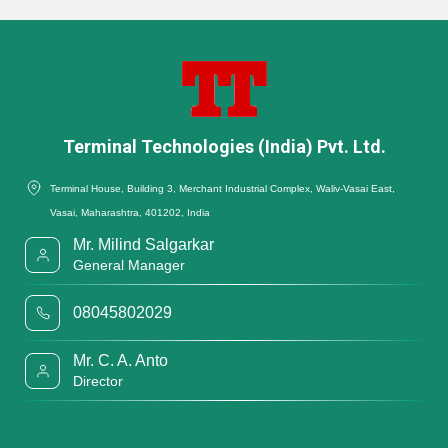
Terminal Technologies (India) Pvt. Ltd.
Terminal House, Building 3, Merchant Industrial Complex, Waliv-Vasai East,
Vasai, Maharashtra, 401202, India
Mr. Milind Salgarkar
General Manager
08045802029
Mr. C. A. Anto
Director