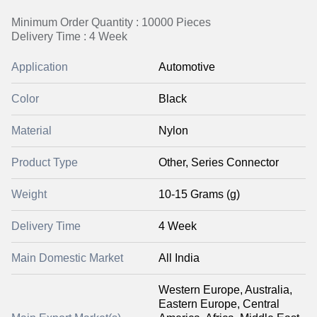
Minimum Order Quantity : 10000 Pieces
Delivery Time : 4 Week
Application
Automotive
Color
Black
Material
Nylon
Product Type
Other, Series Connector
Weight
10-15 Grams (g)
Delivery Time
4 Week
Main Domestic Market
All India
Western Europe, Australia,
Eastern Europe, Central