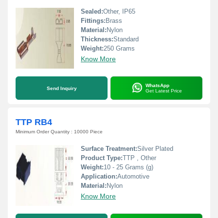
Sealed:
Other, IP65
Fittings:
Brass
Material:
Nylon
Thickness:
Standard
Weight:
250 Grams
Know More
WhatsApp
Send Inquiry
Get Latest Price
TTP RB4
Minimum Order Quantity : 10000 Piece
Surface Treatment:
Silver Plated
Product Type:
TTP , Other
Weight:
10 - 25 Grams (g)
Application:
Automotive
Material:
Nylon
Know More