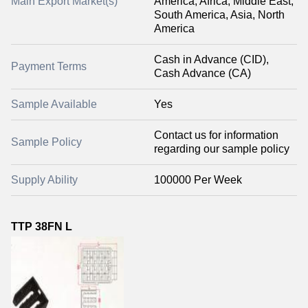
Main Export Market(s)
America, Africa, Middle East,
South America, Asia, North
America
Cash in Advance (CID),
Payment Terms
Cash Advance (CA)
Sample Available
Yes
Contact us for information
Sample Policy
regarding our sample policy
Supply Ability
100000 Per Week
TTP 38FN L