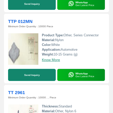
WhatsApp
Send Inquiry
Get Latest Price
TTP 012MN
Minimum Order Quantity : 10000 Piece
Product Type:
Other, Series Connector
Material:
Nylon
Color:
White
Application:
Automotive
Weight:
10-15 Grams (g)
Know More
WhatsApp
Send Inquiry
Get Latest Price
TT 2961
Minimum Order Quantity : 10000 , , Piece
Thickness:
Standard
Material:
Other, Nylon 6