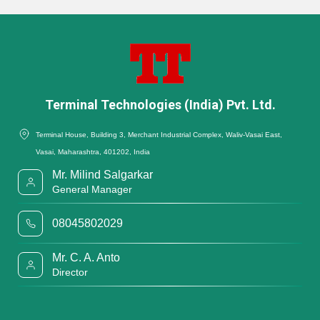
Terminal Technologies (India) Pvt. Ltd.
Terminal House, Building 3, Merchant Industrial Complex, Waliv-Vasai East,
Vasai, Maharashtra, 401202, India
Mr. Milind Salgarkar
General Manager
08045802029
Mr. C. A. Anto
Director