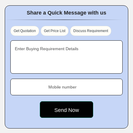
Share a Quick Message with us
Get Quotation
Get Price List
Discuss Requirement
Enter Buying Requirement Details
Mobile number