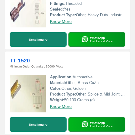
Fittings:
Threaded
Sealed:
Yes
Product Type:
Other, Heavy Duty Industrial Connectors
Know More
WhatsApp
Send Inquiry
Get Latest Price
TT 1520
Minimum Order Quantity : 10000 Piece
Application:
Automotive
Material:
Other, Brass CuZn
Color:
Other, Golden
Product Type:
Other, Splice & Mid Joint Terminals
Weight:
50-100 Grams (g)
Know More
WhatsApp
Send Inquiry
Get Latest Price