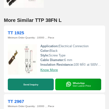
More Similar TTP 38FN L
TT 1925
Minimum Order Quantity : 10000 , , Piece
Application:
Electrical Connection
Color:
Black
Style:
Screw Type
Cable Diameter:
6 mm
Insulation Resistance:
100 MÎ© at 500V DC
Know More
WhatsApp
Send Inquiry
Get Latest Price
TT 2967
Minimum Order Quantity : 10000 , , Piece