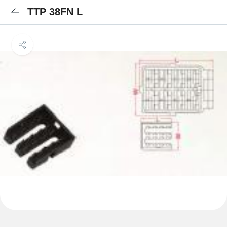
TTP 38FN L