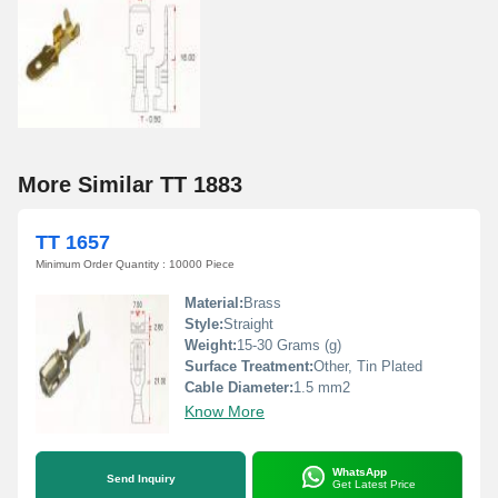
More Similar TT 1883
TT 1657
Minimum Order Quantity : 10000 Piece
Material:
Brass
Style:
Straight
Weight:
15-30 Grams (g)
Surface Treatment:
Other, Tin Plated
Cable Diameter:
1.5 mm2
Know More
WhatsApp
Send Inquiry
Get Latest Price