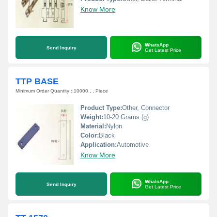
Know More
WhatsApp
Send Inquiry
Get Latest Price
TTP BASE
Minimum Order Quantity : 10000 , , Piece
Product Type:
Other, Connector
Weight:
10-20 Grams (g)
Material:
Nylon
Color:
Black
Application:
Automotive
Know More
WhatsApp
Send Inquiry
Get Latest Price