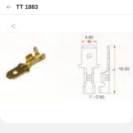
TT 1883