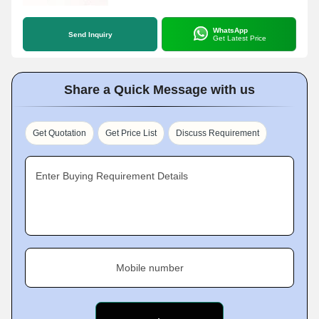
WhatsApp
Send Inquiry
Get Latest Price
Share a Quick Message with us
Get Quotation
Get Price List
Discuss Requirement
Enter Buying Requirement Details
Mobile number