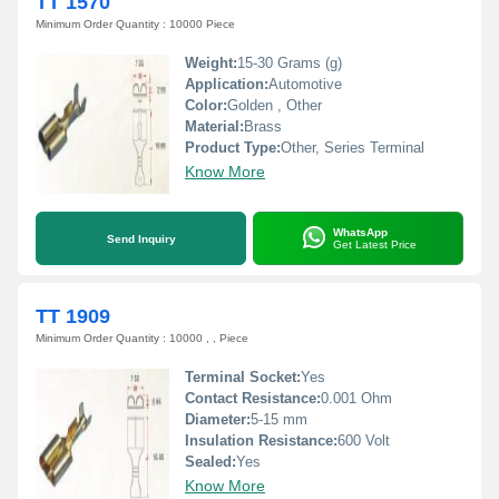
TT 1570
Minimum Order Quantity : 10000 Piece
Weight:
15-30 Grams (g)
Application:
Automotive
Color:
Golden , Other
Material:
Brass
Product Type:
Other, Series Terminal
Know More
WhatsApp
Send Inquiry
Get Latest Price
TT 1909
Minimum Order Quantity : 10000 , , Piece
Terminal Socket:
Yes
Contact Resistance:
0.001 Ohm
Diameter:
5-15 mm
Insulation Resistance:
600 Volt
Sealed:
Yes
Know More