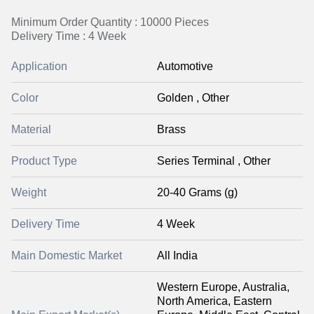
Minimum Order Quantity : 10000 Pieces
Delivery Time : 4 Week
Application
Automotive
Color
Golden , Other
Material
Brass
Product Type
Series Terminal , Other
Weight
20-40 Grams (g)
Delivery Time
4 Week
Main Domestic Market
All India
Western Europe, Australia,
North America, Eastern