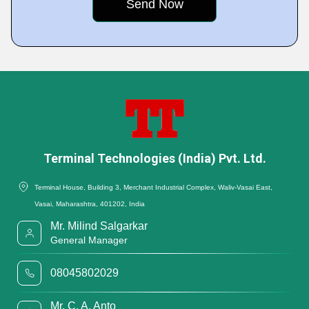
Terminal Technologies (India) Pvt. Ltd.
Terminal House, Building 3, Merchant Industrial Complex, Waliv-Vasai East,
Vasai, Maharashtra, 401202, India
Mr. Milind Salgarkar
General Manager
08045802029
Mr. C. A. Anto