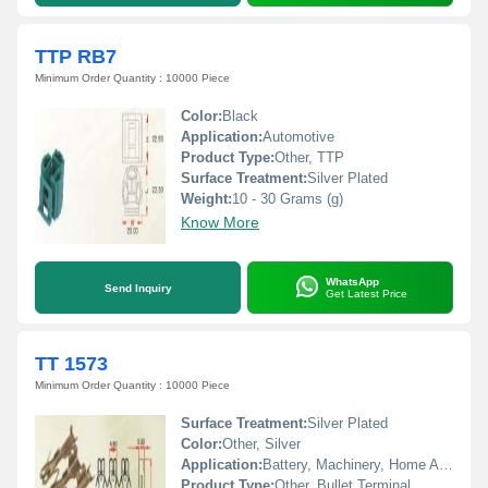
TTP RB7
Minimum Order Quantity : 10000 Piece
Color:
Black
Application:
Automotive
Product Type:
Other, TTP
Surface Treatment:
Silver Plated
Weight:
10 - 30 Grams (g)
Know More
WhatsApp
Send Inquiry
Get Latest Price
TT 1573
Minimum Order Quantity : 10000 Piece
Surface Treatment:
Silver Plated
Color:
Other, Silver
Application:
Battery, Machinery, Home Appliances
Product Type:
Other, Bullet Terminal