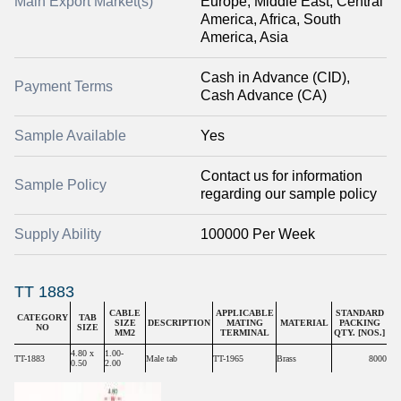
Main Export Market(s)
Europe, Middle East, Central
America, Africa, South
America, Asia
Cash in Advance (CID),
Payment Terms
Cash Advance (CA)
Sample Available
Yes
Contact us for information
Sample Policy
regarding our sample policy
Supply Ability
100000 Per Week
TT 1883
CABLE
APPLICABLE
STANDARD
CATEGORY
TAB
SIZE
DESCRIPTION
MATING
MATERIAL
PACKING
NO
SIZE
MM2
TERMINAL
QTY. [NOS.]
4.80 x
1.00-
TT-1883
Male tab
TT-1965
Brass
8000
0.50
2.00