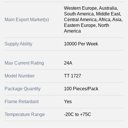
Western Europe, Australia,
South America, Middle East,
Main Export Market(s)
Central America, Africa, Asia,
Eastern Europe, North
America
Supply Ability
10000 Per Week
Max Current Rating
24A
Model Number
TT 1727
Package Quantity
100 Pieces/Pack
Flame Retardant
Yes
Temperature Range
-20C to +75C