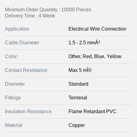
Minimum Order Quantity : 10000 Pieces
Delivery Time : 4 Week
Application
Electrical Wire Connection
Cable Diameter
1.5 - 2.5 mmÂ²
Color
Other, Red, Blue, Yellow
Contact Resistance
Max 5 mÎ©
Diameter
Standard
Fittings
Terminal
Insulation Resistance
Flame Retardant PVC
Material
Copper