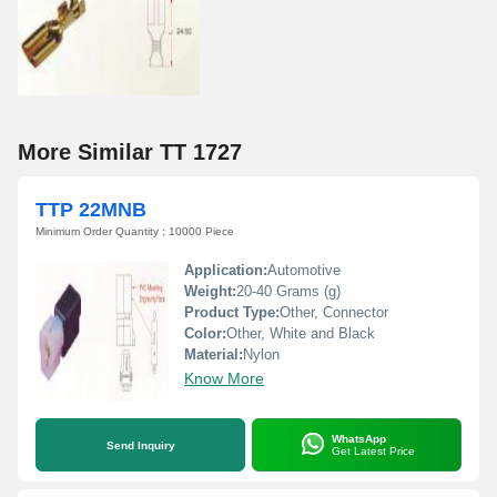
More Similar TT 1727
TTP 22MNB
Minimum Order Quantity : 10000 Piece
Application:
Automotive
Weight:
20-40 Grams (g)
Product Type:
Other, Connector
Color:
Other, White and Black
Material:
Nylon
Know More
WhatsApp
Send Inquiry
Get Latest Price