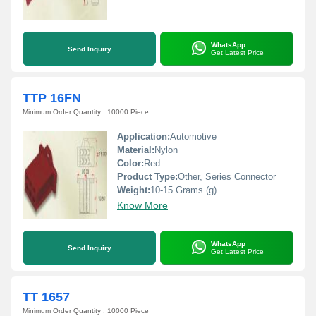
WhatsApp
Send Inquiry
Get Latest Price
TTP 16FN
Minimum Order Quantity : 10000 Piece
Application:
Automotive
Material:
Nylon
Color:
Red
Product Type:
Other, Series Connector
Weight:
10-15 Grams (g)
Know More
WhatsApp
Send Inquiry
Get Latest Price
TT 1657
Minimum Order Quantity : 10000 Piece