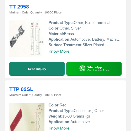
TT 2958
Minimum Order Quantity : 10000 Piece
Product Type:
Other, Bullet Terminal
Color:
Other, Silver
Material:
Brass
Application:
Automotive, Battery, Machinery, Home Appliances
Surface Treatment:
Silver Plated
Know More
WhatsApp
Send Inquiry
Get Latest Price
TTP 02SL
Minimum Order Quantity : 10000 Piece
Color:
Red
Product Type:
Connector , Other
Weight:
15-30 Grams (g)
Application:
Automotive
Know More