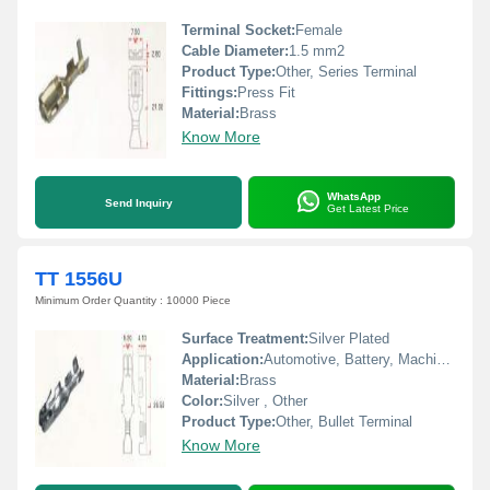
Terminal Socket:
Female
Cable Diameter:
1.5 mm2
Product Type:
Other, Series Terminal
Fittings:
Press Fit
Material:
Brass
Know More
WhatsApp
Send Inquiry
Get Latest Price
TT 1556U
Minimum Order Quantity : 10000 Piece
Surface Treatment:
Silver Plated
Application:
Automotive, Battery, Machinery, Home Appliances
Material:
Brass
Color:
Silver , Other
Product Type:
Other, Bullet Terminal
Know More