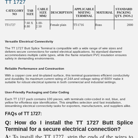
TT 1727
CABLE
APPLICABLE
STANDARD
CATEGORY
TAB
SIZE
DESCRIPTION
MATING
MATERIAL
PACKING
NO
SIZE
MM2
TERMINAL
QTY. [NOS.]
7.60 X
1.00-
TT-1727
Female plain
TT-1716
Brass
2000
0.80
2.50
Versatile Electrical Connectivity
The TT 1727 Butt Splice Terminal is compatible with a wide range of wire sizes and
delivers secure connections for varied electrical applications. Its standard diameter
accommodates multiple cable types, while the flame retardant PVC insulation ensures
safety in demanding environments.
Reliable Performance and Construction
With a copper core and tin-plated surface, this terminal guarantees efficient conductivity
and durability. Its maximum current rating of 24A and voltage rating of 600V make it
suitable for robust electrical systems in both commercial and industrial settings.
User-Friendly Packaging and Color Coding
Each TT 1727 pack contains 100 pieces, with terminals color-coded in red, blue, and
yellow for effortless size identification. This simplifies selection and fast installation,
streamlining electrical connectivity tasks for exporters, manufacturers, and suppliers alike.
FAQs of TT 1727:
Q: How do I install the TT 1727 Butt Splice
Terminal for a secure electrical connection?
A:
To install the TT 1727, strip the ends of the wires to