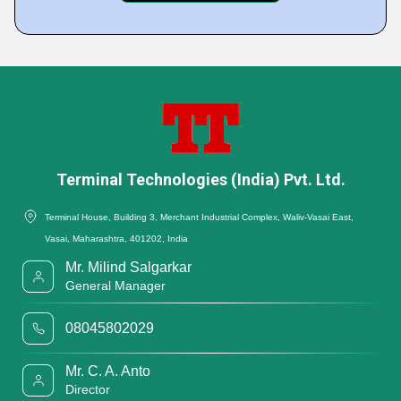
Terminal Technologies (India) Pvt. Ltd.
Terminal House, Building 3, Merchant Industrial Complex, Waliv-Vasai East,
Vasai, Maharashtra, 401202, India
Mr. Milind Salgarkar
General Manager
08045802029
Mr. C. A. Anto
Director