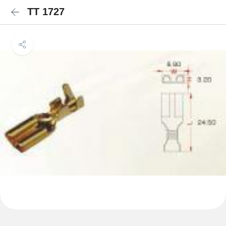
TT 1727