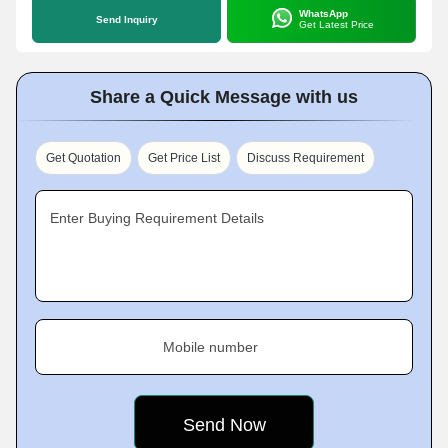
WhatsApp
Send Inquiry
Get Latest Price
Share a Quick Message with us
Get Quotation
Get Price List
Discuss Requirement
Enter Buying Requirement Details
Mobile number