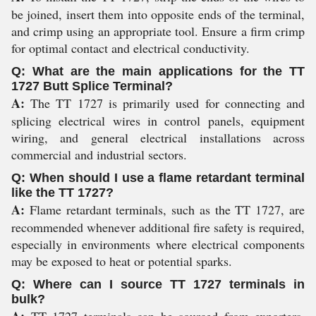
be joined, insert them into opposite ends of the terminal,
and crimp using an appropriate tool. Ensure a firm crimp
for optimal contact and electrical conductivity.
Q: What are the main applications for the TT
1727 Butt Splice Terminal?
A:
The TT 1727 is primarily used for connecting and
splicing electrical wires in control panels, equipment
wiring, and general electrical installations across
commercial and industrial sectors.
Q: When should I use a flame retardant terminal
like the TT 1727?
A:
Flame retardant terminals, such as the TT 1727, are
recommended whenever additional fire safety is required,
especially in environments where electrical components
may be exposed to heat or potential sparks.
Q: Where can I source TT 1727 terminals in
bulk?