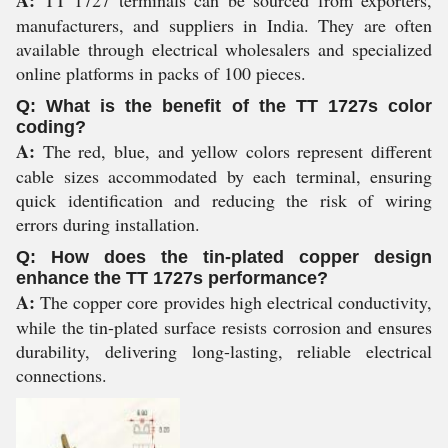
A:
TT 1727 terminals can be sourced from exporters,
manufacturers, and suppliers in India. They are often
available through electrical wholesalers and specialized
online platforms in packs of 100 pieces.
Q: What is the benefit of the TT 1727s color
coding?
A:
The red, blue, and yellow colors represent different
cable sizes accommodated by each terminal, ensuring
quick identification and reducing the risk of wiring
errors during installation.
Q: How does the tin-plated copper design
enhance the TT 1727s performance?
A:
The copper core provides high electrical conductivity,
while the tin-plated surface resists corrosion and ensures
durability, delivering long-lasting, reliable electrical
connections.