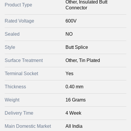
Other, Insulated Butt
Product Type
Connector
Rated Voltage
600V
Sealed
NO
Style
Butt Splice
Surface Treatment
Other, Tin Plated
Terminal Socket
Yes
Thickness
0.40 mm
Weight
16 Grams
Delivery Time
4 Week
Main Domestic Market
All India