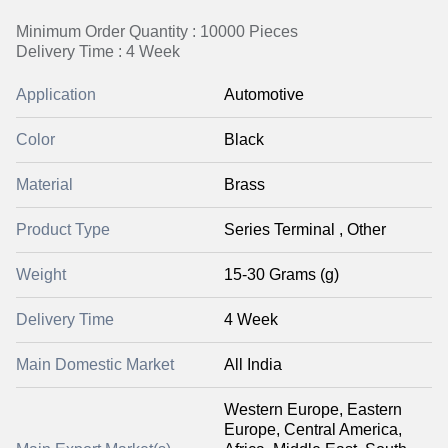
Minimum Order Quantity : 10000 Pieces
Delivery Time : 4 Week
Application
Automotive
Color
Black
Material
Brass
Product Type
Series Terminal , Other
Weight
15-30 Grams (g)
Delivery Time
4 Week
Main Domestic Market
All India
Western Europe, Eastern
Europe, Central America,