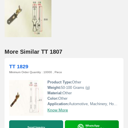
More Similar TT 1807
TT 1829
Minimum Order Quantity : 10000 , Piece
Product Type:
Other
Weight:
50-100 Grams (g)
Material:
Other
Color:
Other
Application:
Automotive, Machinery, Home Appliances
Know More
WhatsApp
Send Inquiry