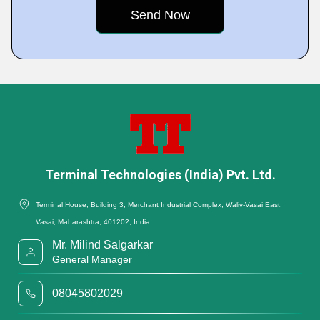
Terminal Technologies (India) Pvt. Ltd.
Terminal House, Building 3, Merchant Industrial Complex, Waliv-Vasai East,
Vasai, Maharashtra, 401202, India
Mr. Milind Salgarkar
General Manager
08045802029