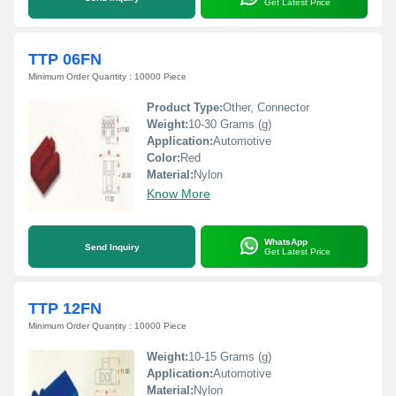
Get Latest Price
TTP 06FN
Minimum Order Quantity : 10000 Piece
Product Type:
Other, Connector
Weight:
10-30 Grams (g)
Application:
Automotive
Color:
Red
Material:
Nylon
Know More
WhatsApp
Send Inquiry
Get Latest Price
TTP 12FN
Minimum Order Quantity : 10000 Piece
Weight:
10-15 Grams (g)
Application:
Automotive
Material:
Nylon