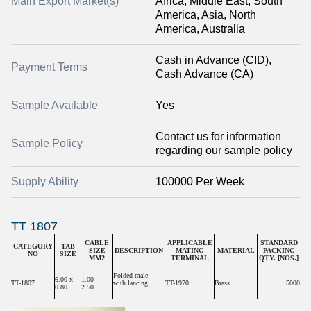
Main Export Market(s)
Africa, Middle East, South
America, Asia, North
America, Australia
Cash in Advance (CID),
Payment Terms
Cash Advance (CA)
Sample Available
Yes
Contact us for information
Sample Policy
regarding our sample policy
Supply Ability
100000 Per Week
TT 1807
CABLE
APPLICABLE
STANDARD
CATEGORY
TAB
SIZE
DESCRIPTION
MATING
MATERIAL
PACKING
NO
SIZE
MM2
TERMINAL
QTY. [NOS.]
Folded male
6.00 x
1.00-
TT-1807
with lancing
TT-1970
Brass
5000
0.80
2.50