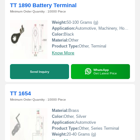
TT 1890 Battery Terminal
Minimum Order Quantity : 10000 Piece
Weight:
50-100 Grams (g)
Application:
Automotive, Machinery, Home Appliances
Color:
Black
Material:
Other
Product Type:
Other, Terminal
Know More
WhatsApp
Send Inquiry
Get Latest Price
TT 1654
Minimum Order Quantity : 10000 Piece
Material:
Brass
Color:
Other, Silver
Application:
Automotive
Product Type:
Other, Series Terminal
Weight:
20-40 Grams (g)