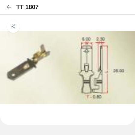
TT 1807