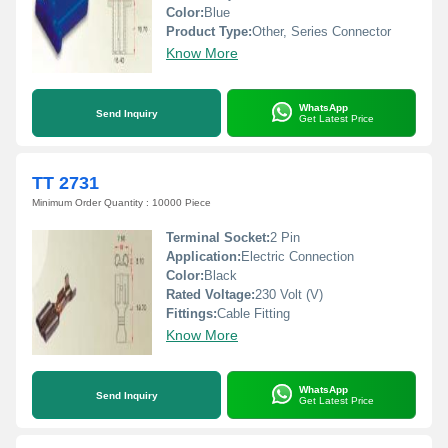
Color:
Blue
Product Type:
Other, Series Connector
Know More
WhatsApp
Send Inquiry
Get Latest Price
TT 2731
Minimum Order Quantity : 10000 Piece
Terminal Socket:
2 Pin
Application:
Electric Connection
Color:
Black
Rated Voltage:
230 Volt (V)
Fittings:
Cable Fitting
Know More
WhatsApp
Send Inquiry
Get Latest Price