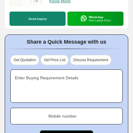
Know More
WhatsApp
Send Inquiry
Get Latest Price
Share a Quick Message with us
Get Quotation
Get Price List
Discuss Requirement
Enter Buying Requirement Details
Mobile number