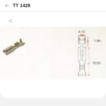
TT 1428