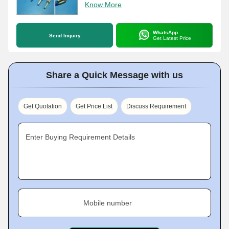
Know More
WhatsApp
Send Inquiry
Get Latest Price
Share a Quick Message with us
Get Quotation
Get Price List
Discuss Requirement
Enter Buying Requirement Details
Mobile number