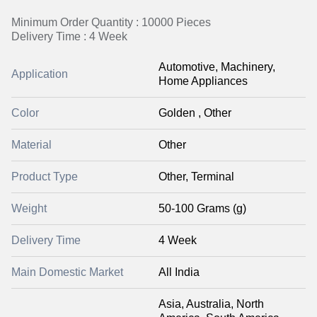
Minimum Order Quantity : 10000 Pieces
Delivery Time : 4 Week
Automotive, Machinery,
Application
Home Appliances
Color
Golden , Other
Material
Other
Product Type
Other, Terminal
Weight
50-100 Grams (g)
Delivery Time
4 Week
Main Domestic Market
All India
Asia, Australia, North