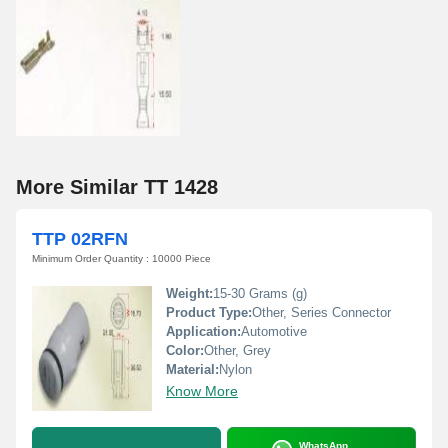
More Similar TT 1428
TTP 02RFN
Minimum Order Quantity : 10000 Piece
Weight:
15-30 Grams (g)
Product Type:
Other, Series Connector
Application:
Automotive
Color:
Other, Grey
Material:
Nylon
Know More
WhatsApp