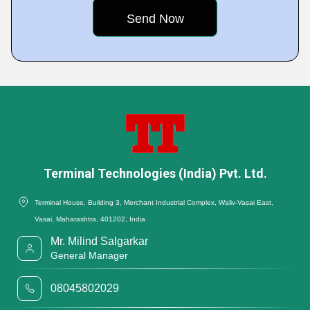
Terminal Technologies (India) Pvt. Ltd.
Terminal House, Building 3, Merchant Industrial Complex, Waliv-Vasai East,
Vasai, Maharashtra, 401202, India
Mr. Milind Salgarkar
General Manager
08045802029