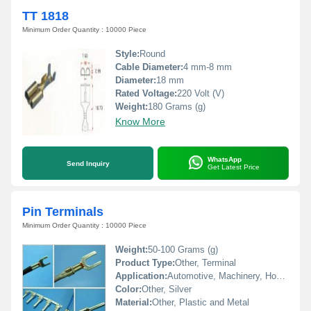
TT 1818
Minimum Order Quantity : 10000 Piece
Style:
Round
Cable Diameter:
4 mm-8 mm
Diameter:
18 mm
Rated Voltage:
220 Volt (V)
Weight:
180 Grams (g)
Know More
WhatsApp
Send Inquiry
Get Latest Price
Pin Terminals
Minimum Order Quantity : 10000 Piece
Weight:
50-100 Grams (g)
Product Type:
Other, Terminal
Application:
Automotive, Machinery, Home Appliances
Color:
Other, Silver
Material:
Other, Plastic and Metal