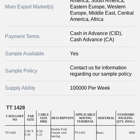
America, South America,
Main Export Market(s)
Eastern Europe, Western
Europe, Middle East, Central
America, Africa
Cash in Advance (CID),
Payment Terms
Cash Advance (CA)
Sample Available
Yes
Contact us for information
Sample Policy
regarding our sample policy
Supply Ability
100000 Per Week
TT 1428
CABLE
APPLICABLE
STANDARD
CATEGORY
TAB
SIZE
DESCRIPTION
MATING
MATERIAL
PACKING
NO
SIZE
MM2
TERMINAL
QTY. [NOS.]
Double Fold
2.80 X
0.50-
TT-1428
Female with
TT-1429
Brass
4000
0.50
1.25
lancing