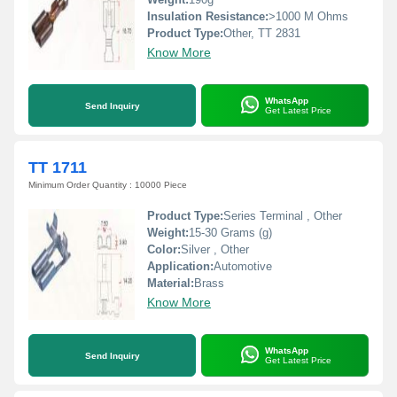
Insulation Resistance:
>1000 M Ohms
Product Type:
Other, TT 2831
Know More
WhatsApp
Send Inquiry
Get Latest Price
TT 1711
Minimum Order Quantity : 10000 Piece
Product Type:
Series Terminal , Other
Weight:
15-30 Grams (g)
Color:
Silver , Other
Application:
Automotive
Material:
Brass
Know More
WhatsApp
Send Inquiry
Get Latest Price