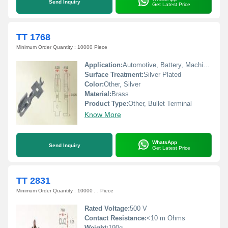
Send Inquiry
Get Latest Price
TT 1768
Minimum Order Quantity : 10000 Piece
Application:
Automotive, Battery, Machinery, Home Appliances
Surface Treatment:
Silver Plated
Color:
Other, Silver
Material:
Brass
Product Type:
Other, Bullet Terminal
Know More
WhatsApp
Send Inquiry
Get Latest Price
TT 2831
Minimum Order Quantity : 10000 , , Piece
Rated Voltage:
500 V
Contact Resistance:
<10 m Ohms
Weight:
190g