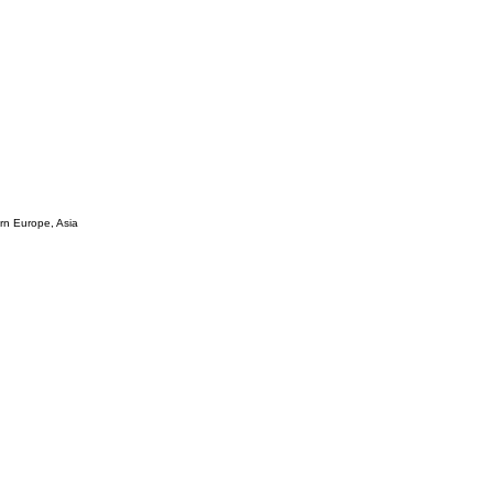
ern Europe, Asia