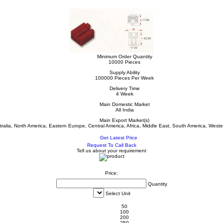
Minimum Order Quantity
10000 Pieces
Supply Ability
100000 Pieces Per Week
Delivery Time
4 Week
Main Domestic Market
All India
Main Export Market(s)
tralia, North America, Eastern Europe, Central America, Africa, Middle East, South America, West
Get Latest Price
Request To Call Back
Tell us about your requirement
Price:
Quantity
Select Unit
50
100
200
250