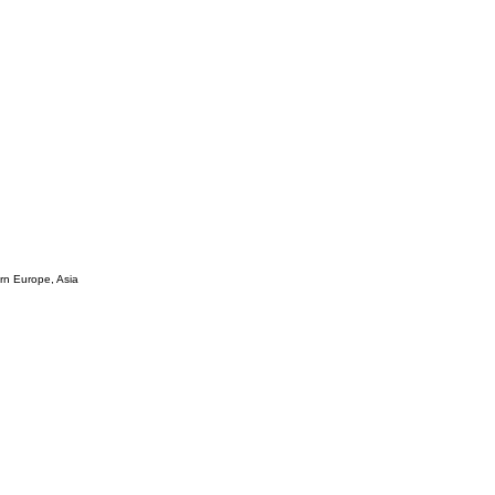
ern Europe, Asia