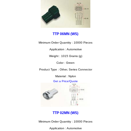
TTP 06MN (WS)
Minimum Order Quantity : 10000 Pieces
Application : Automotive
Weight : 1015 Grams (g)
Color : Green
Product Type : Other, Series Connector
Material : Nylon
Get a Price/Quote
TTP 02MN (WS)
Minimum Order Quantity : 10000 Pieces
Application : Automotive