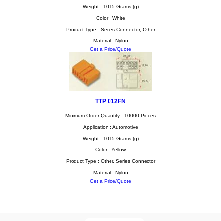
Weight : 1015 Grams (g)
Color : White
Product Type : Series Connector, Other
Material : Nylon
Get a Price/Quote
TTP 012FN
Minimum Order Quantity : 10000 Pieces
Application : Automotive
Weight : 1015 Grams (g)
Color : Yellow
Product Type : Other, Series Connector
Material : Nylon
Get a Price/Quote