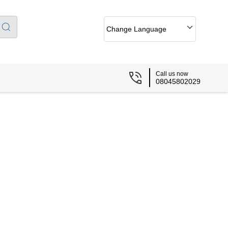
Change Language
Call us now
08045802029