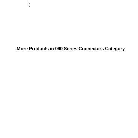
More Products in 090 Series Connectors Category