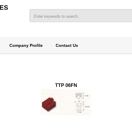
ES
Company Profile
Contact Us
TTP 06FN