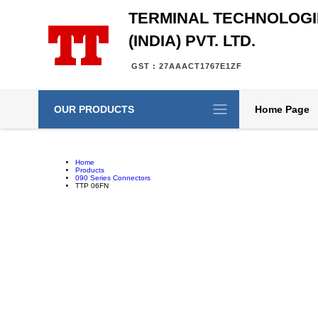
TERMINAL TECHNOLOGI
(INDIA) PVT. LTD.
GST : 27AAACT1767E1ZF
OUR PRODUCTS
Home Page
Home
Products
090 Series Connectors
TTP 06FN