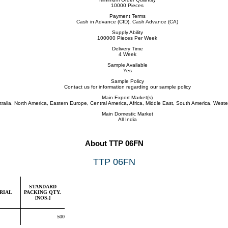
10000 Pieces
Payment Terms
Cash in Advance (CID), Cash Advance (CA)
Supply Ability
100000 Pieces Per Week
Delivery Time
4 Week
Sample Available
Yes
Sample Policy
Contact us for information regarding our sample policy
Main Export Market(s)
tralia, North America, Eastern Europe, Central America, Africa, Middle East, South America, West
Main Domestic Market
All India
About TTP 06FN
TTP 06FN
STANDARD
RIAL
PACKING QTY.
[NOS.]
500