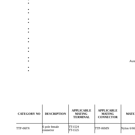
Aus
APPLICABLE
APPLICABLE
CATEGORY NO
DESCRIPTION
MATING
MATING
MATE
TERMINAL
CONNECTOR
6 pole female
TT-1524
TTP-06FN
TTP-06MN
Nylon 6/66
connector
TT-1525