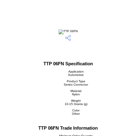
TTP 06FN Specification
Application
Automotive
Product Type
Series Connector
Material
Nylon
Weight
10-15 Grams (g)
Color
Other
TTP 06FN Trade Information
Minimum Order Quantity