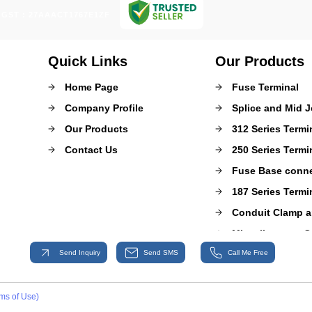
GST : 27AAACT1767E1ZF
Quick Links
Our Products
Home Page
Fuse Terminal
Company Profile
Splice and Mid J
Our Products
312 Series Termi
Contact Us
250 Series Termi
Fuse Base conn
187 Series Termi
Conduit Clamp a
Miscellaneous C
Send Inquiry
Send SMS
Call Me Free
Super Sealed Co
Head Lamp and 
Relay Base Conn
ms of Use)