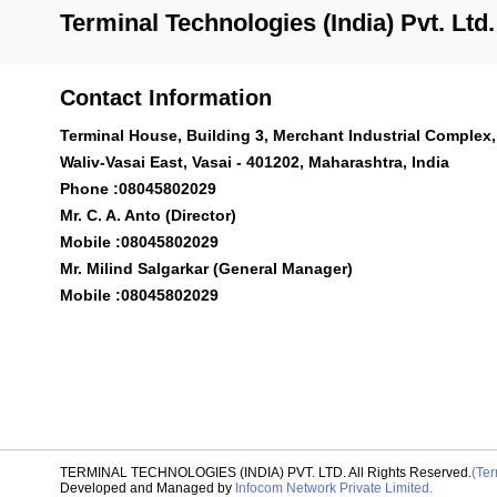
Terminal Technologies (India) Pvt. Ltd.
Contact Information
Terminal House, Building 3, Merchant Industrial Complex,
Waliv-Vasai East, Vasai - 401202, Maharashtra, India
Phone :
08045802029
Mr. C. A. Anto (Director)
Mobile :
08045802029
Mr. Milind Salgarkar (General Manager)
Mobile :
08045802029
TERMINAL TECHNOLOGIES (INDIA) PVT. LTD. All Rights Reserved.
(Ter
Developed and Managed by
Infocom Network Private Limited.