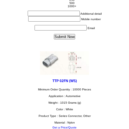
500
1000+
Additional detail
Mobile number
Email
TTP 02FN (WS)
Minimum Order Quantity : 10000 Pieces
Application : Automotive
Weight : 1015 Grams (g)
Color : White
Product Type : Series Connector, Other
Material : Nylon
Get a Price/Quote